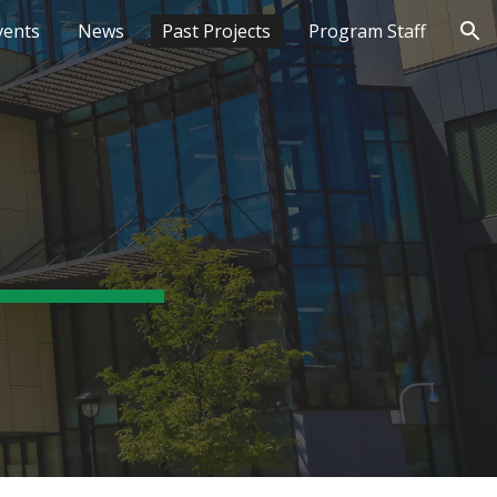
vents
News
Past Projects
Program Staff
ion