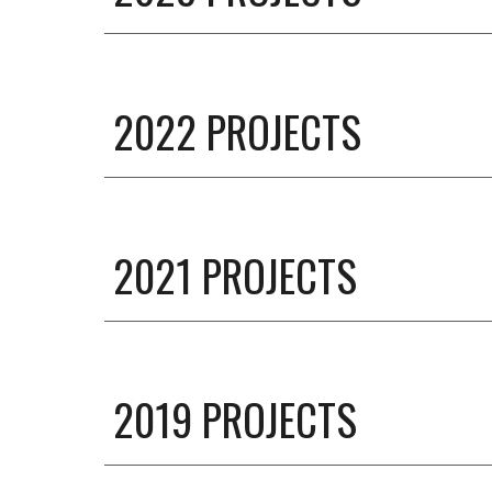
2022 PROJECTS
2021 PROJECTS
201
9
PROJECTS