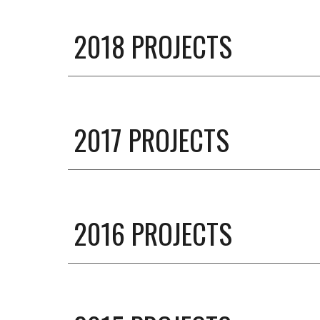
201
8
PROJECTS
2017 PROJECTS
201
6
PROJECTS