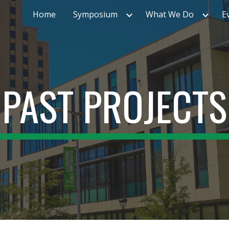
Home
Symposium
What We Do
E
ip to main content
Skip to navigat
PAST PROJECTS