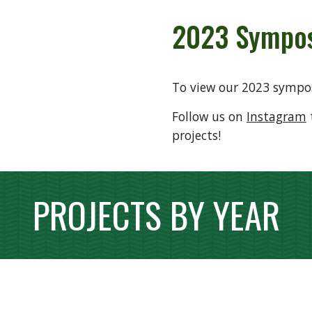
2023
Sympos
To view our 2023 sympo
Follow us on
Instagram
projects!
PROJECTS BY YEAR