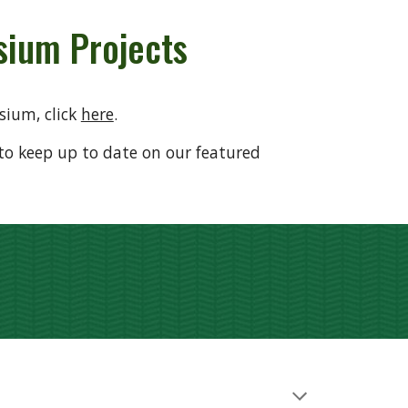
ium Projects
sium, click
here
.
to keep up to date on our featured