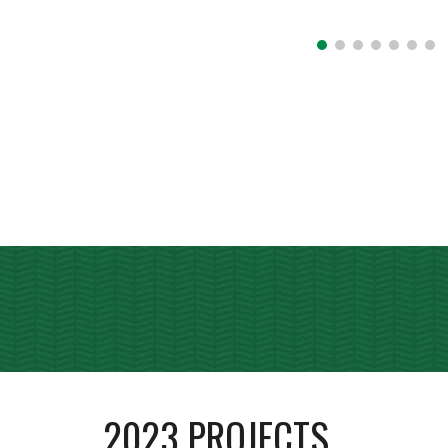
202
3
PROJECTS